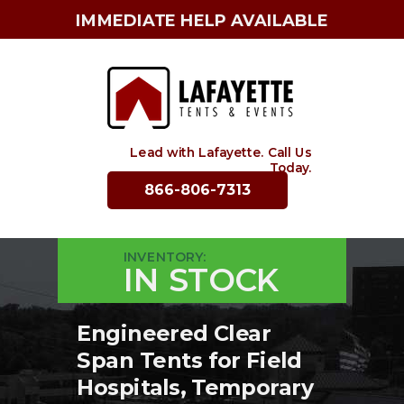
IMMEDIATE HELP AVAILABLE
Lead with Lafayette. Call Us
Today.
866-806-7313
INVENTORY:
IN STOCK
Engineered Clear
Span Tents for Field
Hospitals, Temporary