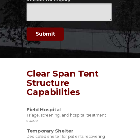
Submit
Clear Span Tent
Structure
Capabilities
Field Hospital
Triage, screening, and hospital treatment
space
Temporary Shelter
Dedicated shelter for patients recovering