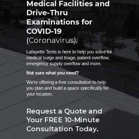
Medical Facilities and
Drive-Thru
Examinations for
COVID-19
(
Coronavirus)
.
Lafayette Tents is here to help you solve for
medical surge and triage, patient overflow,
emergency supply overflow and more.
Not sure what you need?
We're offering a free consultation to help
you plan and build a space specifically for
your location.
Request a Quote and
Your FREE
10-Minute
Consultation Today.