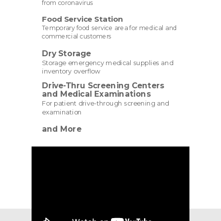
from coronavirus
Food Service Station
Temporary food service area for medical and
commercial customers
Dry Storage
Storage emergency medical supplies and
inventory overflow
Drive-Thru Screening Centers
and Medical Examinations
For patient drive-through screening and
examination
and More