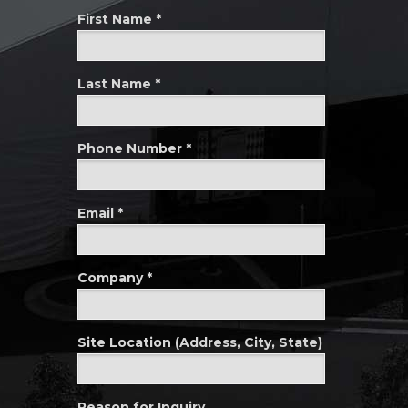
First Name *
Last Name *
Phone Number *
Email *
Company *
Site Location (Address, City, State)
Reason for Inquiry