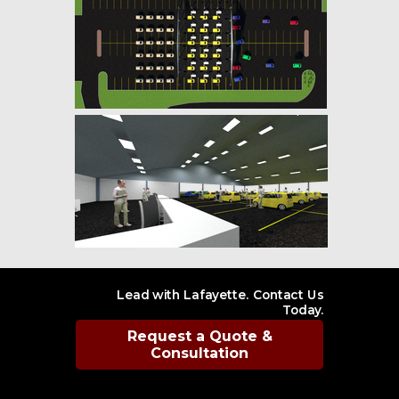
Lead with Lafayette. Contact Us
Today.
Request a Quote &
Consultation